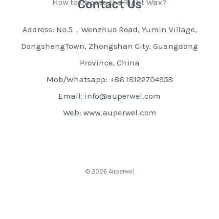
How to Choose the Right Wax?
Contact Us
Address: No.5，Wenzhuo Road, Yumin Village,
DongshengTown, Zhongshan City, Guangdong
Province, China
Mob/Whatsapp: +86 18122704958
Email: info@auperwel.com
Web: www.auperwel.com
© 2026 Auperwel