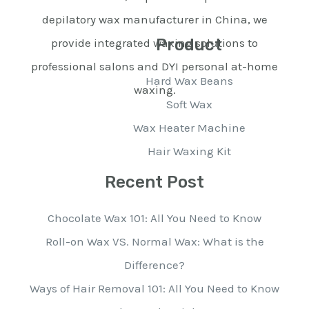
depilatory wax manufacturer in China, we
Product
provide integrated waxing solutions to
professional salons and DYI personal at-home
Hard Wax Beans
waxing.
Soft Wax
Wax Heater Machine
Hair Waxing Kit
Recent Post
Chocolate Wax 101: All You Need to Know
Roll-on Wax VS. Normal Wax: What is the
Difference?
Ways of Hair Removal 101: All You Need to Know