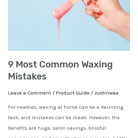
Waxing
Mistakes
9 Most Common Waxing
Mistakes
Leave a Comment
/
Product Guide
/
Justinwax
For newbies, waxing at home can be a daunting
task, and mistakes can be made. However, the
benefits are huge: salon savings, blissful