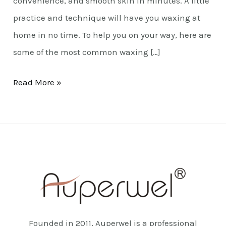
convenience, and smooth skin in minutes. A little
practice and technique will have you waxing at
home in no time. To help you on your way, here are
some of the most common waxing […]
Read More »
Founded in 2011, Auperwel is a professional