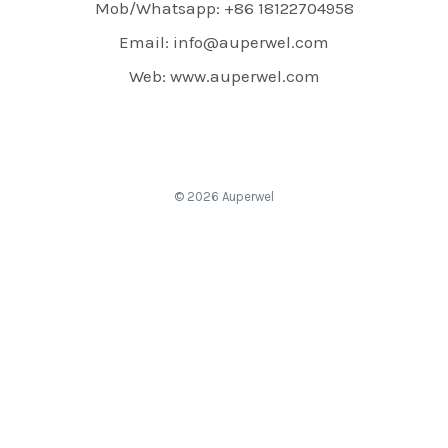
Mob/Whatsapp: +86 18122704958
Email: info@auperwel.com
Web: www.auperwel.com
© 2026 Auperwel