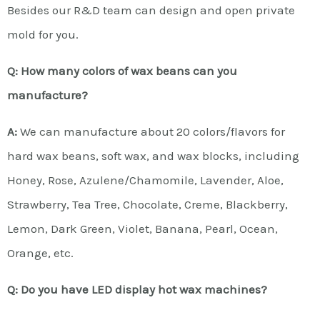
Besides our R&D team can design and open private
mold for you.
Q: How many colors of wax beans can you
manufacture?
A:
We can manufacture about 20 colors/flavors for
hard wax beans, soft wax, and wax blocks, including
Honey, Rose, Azulene/Chamomile, Lavender, Aloe,
Strawberry, Tea Tree, Chocolate, Creme, Blackberry,
Lemon, Dark Green, Violet, Banana, Pearl, Ocean,
Orange, etc.
Q: Do you have LED display hot wax machines?