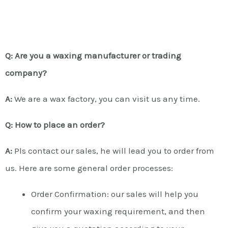
Q: Are you a waxing manufacturer or trading
company?
A:
We are a wax factory, you can visit us any time.
Q: How to place an order?
A:
Pls contact our sales, he will lead you to order from
us. Here are some general order processes:
Order Confirmation: our sales will help you
confirm your waxing requirement, and then