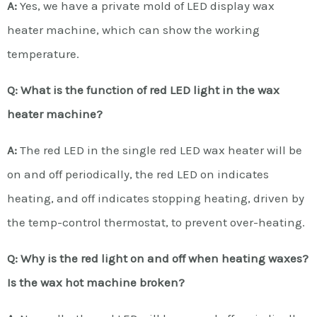
A:
Yes, we have a private mold of LED display wax
heater machine, which can show the working
temperature.
Q: What is the function of red LED light in the wax
heater machine?
A:
The red LED in the single red LED wax heater will be
on and off periodically, the red LED on indicates
heating, and off indicates stopping heating, driven by
the temp-control thermostat, to prevent over-heating.
Q: Why is the red light on and off when heating waxes?
Is the wax hot machine broken?