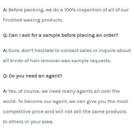
A:
Before packing, we do a 100% inspection of all of our
finished waxing products.
Q: Can I ask for a sample before placing an order?
A:
Sure, don’t hesitate to contact sales or inquire about
all kinds of hair remover wax sample requests.
Q: Do you need an agent?
A:
Yes, of course, we need many agents all over the
world. To become our agent, we can give you the most
competitive price and will not sell the same products
to others in your area.