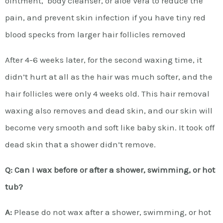
ointment, body cleanser, or aloe Vera to reduce the
pain, and prevent skin infection if you have tiny red
blood specks from larger hair follicles removed
After 4-6 weeks later, for the second waxing time, it
didn’t hurt at all as the hair was much softer, and the
hair follicles were only 4 weeks old. This hair removal
waxing also removes and dead skin, and our skin will
become very smooth and soft like baby skin. It took off
dead skin that a shower didn’t remove.
Q: Can I wax before or after a shower, swimming, or hot
tub?
A:
Please do not wax after a shower, swimming, or hot