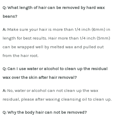
Q: What length of hair can be removed by hard wax
beans?
A:
Make sure your hair is more than 1/4 inch (6mm) in
length for best results. Hair more than 1/4 inch (5mm)
can be wrapped well by melted wax and pulled out
from the hair root.
Q: Can I use water or alcohol to clean up the residual
wax over the skin after hair removal?
A:
No, water or alcohol can not clean up the wax
residual, please after waxing cleansing oil to clean up.
Q: Why the body hair can not be removed?