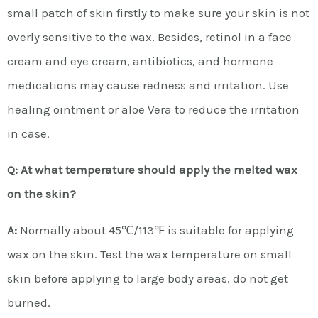
small patch of skin firstly to make sure your skin is not
overly sensitive to the wax. Besides, retinol in a face
cream and eye cream, antibiotics, and hormone
medications may cause redness and irritation. Use
healing ointment or aloe Vera to reduce the irritation
in case.
Q: At what temperature should apply the melted wax
on the skin?
A:
Normally about 45℃/113℉ is suitable for applying
wax on the skin. Test the wax temperature on small
skin before applying to large body areas, do not get
burned.