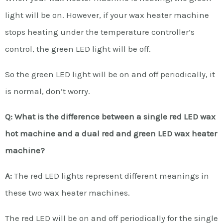
light will be on. However, if your wax heater machine
stops heating under the temperature controller’s
control, the green LED light will be off.
So the green LED light will be on and off periodically, it
is normal, don’t worry.
Q: What is the difference between a single red LED wax
hot machine and a dual red and green LED wax heater
machine?
A:
The red LED lights represent different meanings in
these two wax heater machines.
The red LED will be on and off periodically for the single