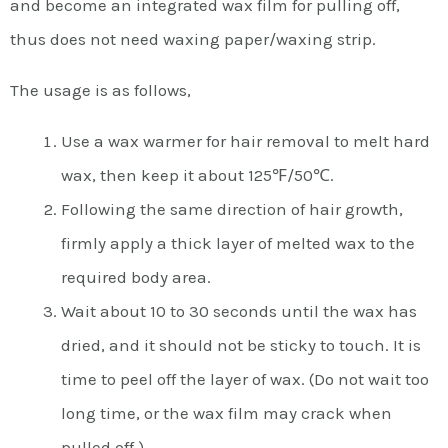
and become an integrated wax film for pulling off,
thus does not need waxing paper/waxing strip.
The usage is as follows,
Use a wax warmer for hair removal to melt hard
wax, then keep it about 125℉/50℃.
Following the same direction of hair growth,
firmly apply a thick layer of melted wax to the
required body area.
Wait about 10 to 30 seconds until the wax has
dried, and it should not be sticky to touch. It is
time to peel off the layer of wax. (Do not wait too
long time, or the wax film may crack when
pulled off.)