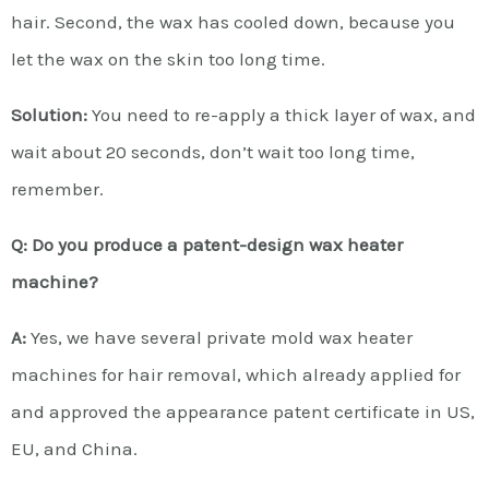
hair. Second, the wax has cooled down, because you
let the wax on the skin too long time.
Solution:
You need to re-apply a thick layer of wax, and
wait about 20 seconds, don’t wait too long time,
remember.
Q: Do you produce a patent-design wax heater
machine?
A:
Yes, we have several private mold wax heater
machines for hair removal, which already applied for
and approved the appearance patent certificate in US,
EU, and China.