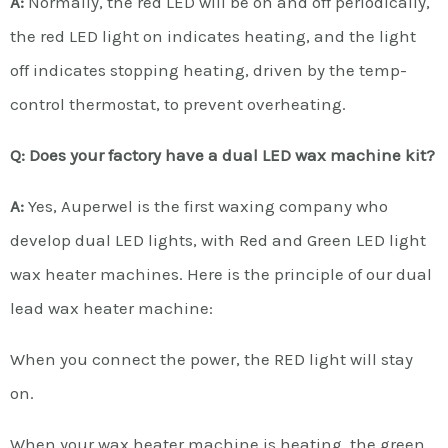
A:
Normally, the red LED will be on and off periodically,
the red LED light on indicates heating, and the light
off indicates stopping heating, driven by the temp-
control thermostat, to prevent overheating.
Q: Does your factory have a dual LED wax machine kit?
A:
Yes, Auperwel is the first waxing company who
develop dual LED lights, with Red and Green LED light
wax heater machines. Here is the principle of our dual
lead wax heater machine:
When you connect the power, the RED light will stay
on.
When your wax heater machine is heating, the green