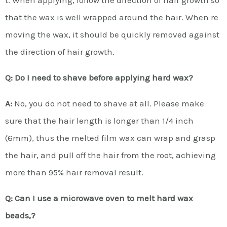
that the wax is well wrapped around the hair. When re
moving the wax, it should be quickly removed against
the direction of hair growth.
Q: Do I need to shave before applying hard wax?
A:
No, you do not need to shave at all. Please make
sure that the hair length is longer than 1/4 inch
(6mm), thus the melted film wax can wrap and grasp
the hair, and pull off the hair from the root, achieving
more than 95% hair removal result.
Q: Can I use a microwave oven to melt hard wax
beads,?