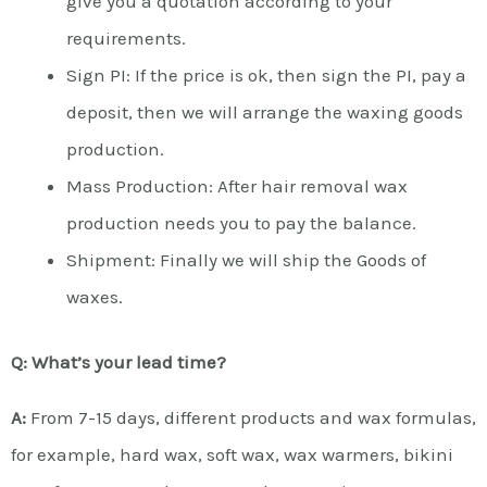
give you a quotation according to your
requirements.
Sign PI: If the price is ok, then sign the PI, pay a
deposit, then we will arrange the waxing goods
production.
Mass Production: After hair removal wax
production needs you to pay the balance.
Shipment: Finally we will ship the Goods of
waxes.
Q: What’s your lead time?
A:
From 7-15 days, different products and wax formulas,
for example, hard wax, soft wax, wax warmers, bikini