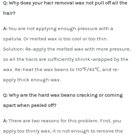
Q: Why does your hair removal wax not pull off all the
hair?
A:
You are not applying enough pressure with a
spatula. Or melted wax is too cool or too thin.
Solution: Re-apply the melted wax with more pressure,
so all the hairs are sufficiently shrink-wrapped by the
wax. Re-heat the wax beans to 110℉/43℃, and re-
apply thick enough wax.
Q: Why are the hard wax beans cracking or coming
apart when peeled off?
A:
There are two reasons for this problem. First, you
apply too thinly wax, it is not enough to remove the