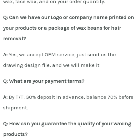
wax, face wax, and on your order quantity.
Q: Can we have our Logo or company name printed on
your products or a package of wax beans for hair
removal?
A:
Yes, we accept OEM service, just send us the
drawing design file, and we will make it.
Q: What are your payment terms?
A:
By T/T, 30% deposit in advance, balance 70% before
shipment.
Q: How can you guarantee the quality of your waxing
products?