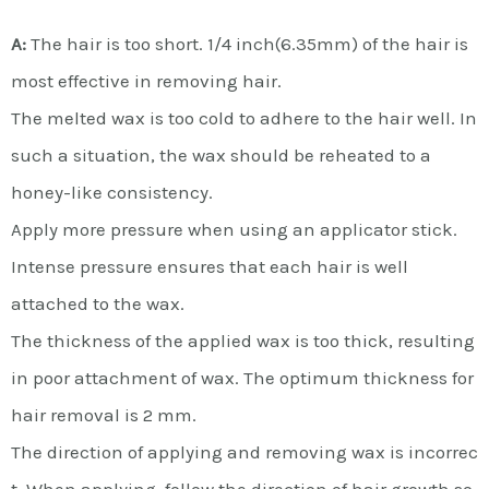
A:
The hair is too short. 1/4 inch(6.35mm) of the hair is
most effective in removing hair.
The melted wax is too cold to adhere to the hair well. In
such a situation, the wax should be reheated to a
honey-like consistency.
Apply more pressure when using an applicator stick.
Intense pressure ensures that each hair is well
attached to the wax.
The thickness of the applied wax is too thick, resulting
in poor attachment of wax. The optimum thickness for
hair removal is 2 mm.
The direction of applying and removing wax is incorrec
t. When applying, follow the direction of hair growth so