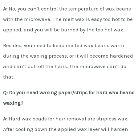
A:
No, you can’t control the temperature of wax beans
with the microwave. The melt wax is easy too hot to be
applied, and you will be burned by the too hot wax.
Besides, you need to keep melted wax beans warm
during the waxing process, or it will become hardened
and can’t pull off the hairs. The microwave can’t do
that.
Q: Do you need waxing paper/strips for hard wax beans
waxing?
A:
Hard wax beads for hair removal are stripless wax.
After cooling down the applied wax layer will harden