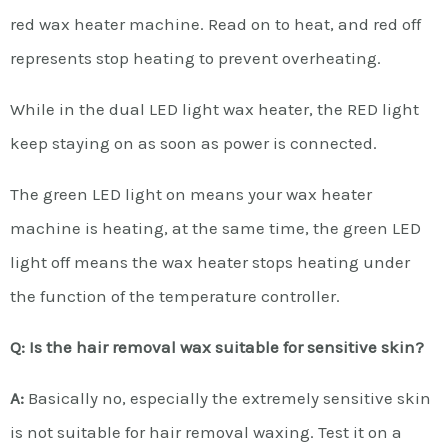
red wax heater machine. Read on to heat, and red off
represents stop heating to prevent overheating.
While in the dual LED light wax heater, the RED light
keep staying on as soon as power is connected.
The green LED light on means your wax heater
machine is heating, at the same time, the green LED
light off means the wax heater stops heating under
the function of the temperature controller.
Q: Is the hair removal wax suitable for sensitive skin?
A:
Basically no, especially the extremely sensitive skin
is not suitable for hair removal waxing. Test it on a