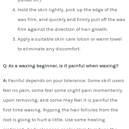
Hold the skin tightly, pick up the edge of the
wax film, and quickly and firmly pull off the wax
film against the direction of hair growth.
Apply a suitable skin care lotion or warm towel
to eliminate any discomfort.
Q: As a waxing beginner, is it painful when waxing?
A:
Painful depends on your tolerance. Some skill users
feel no pain, some feel some slight pain momentarily
upon removing, and some may feel it is painful the
first time waxing. Ripping the hair follicles from the
root is going to hurt a little. Use some healing