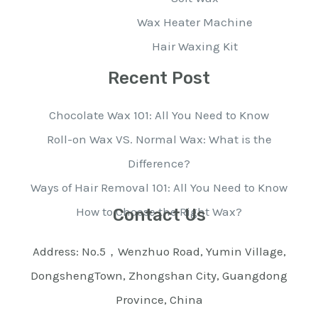
Wax Heater Machine
Hair Waxing Kit
Recent Post
Chocolate Wax 101: All You Need to Know
Roll-on Wax VS. Normal Wax: What is the
Difference?
Ways of Hair Removal 101: All You Need to Know
How to Choose the Right Wax?
Contact Us
Address: No.5，Wenzhuo Road, Yumin Village,
DongshengTown, Zhongshan City, Guangdong
Province, China