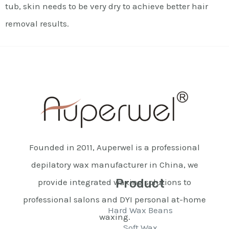
tub, skin needs to be very dry to achieve better hair
removal results.
Founded in 2011, Auperwel is a professional
depilatory wax manufacturer in China, we
Product
provide integrated waxing solutions to
professional salons and DYI personal at-home
Hard Wax Beans
waxing.
Soft Wax