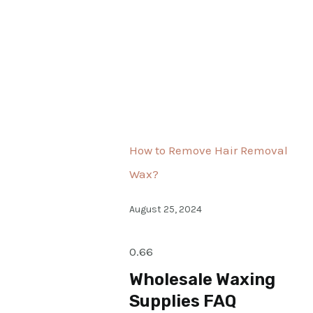
How to Remove Hair Removal
Wax?
August 25, 2024
Wholesale Waxing
Supplies FAQ