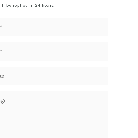
ill be replied in 24 hours