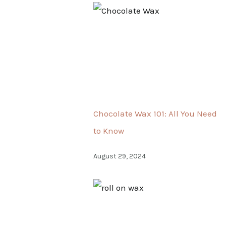
Chocolate Wax 101: All You Need
to Know
August 29, 2024