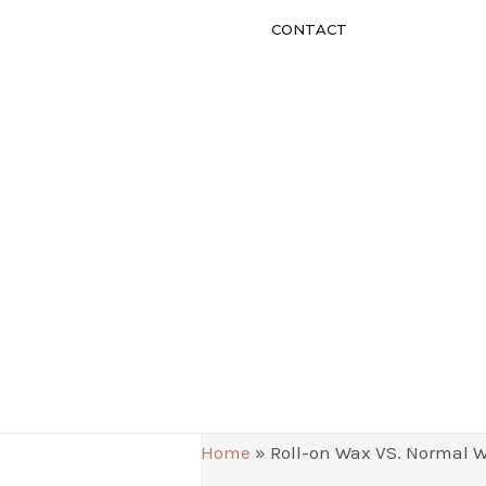
CONTACT
Home
»
Roll-on Wax VS. Normal W