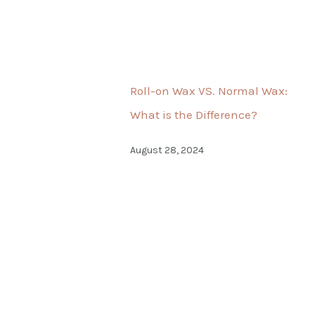
Roll-on Wax VS. Normal Wax:
What is the Difference?
August 28, 2024