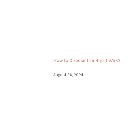
How to Choose the Right Wax?
August 26, 2024