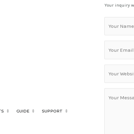
Your inquiry w
TS
GUIDE
SUPPORT