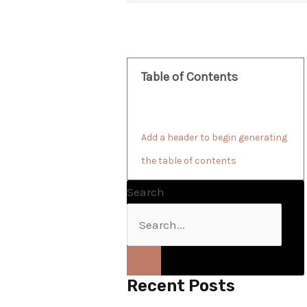
Table of Contents
Add a header to begin generating
the table of contents
Search
Recent Posts