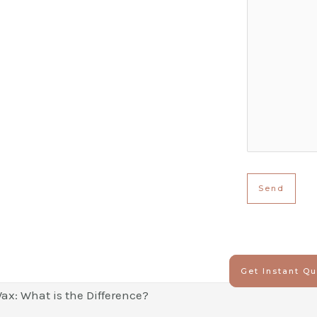
Get Instant Q
ax: What is the Difference?