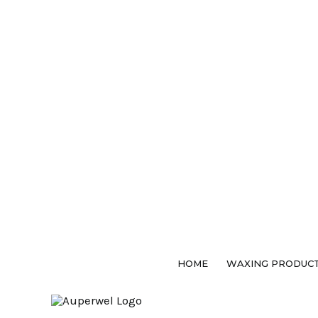
Skip
to
content
HOME
WAXING PRODUC