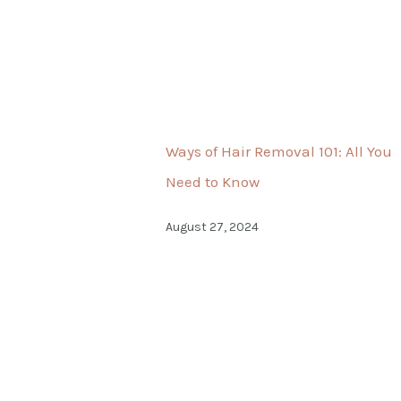
Ways of Hair Removal 101: All You
Need to Know
August 27, 2024