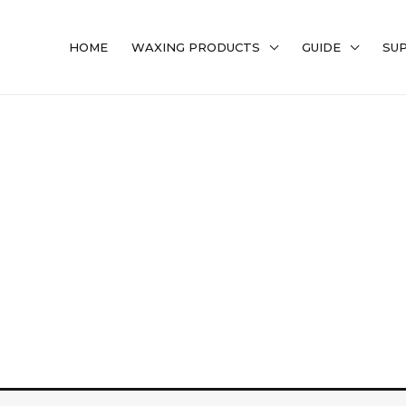
HOME
WAXING PRODUCTS
GUIDE
SU