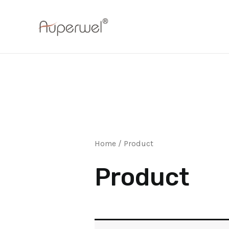
Skip
to
content
Home
/ Product
Product