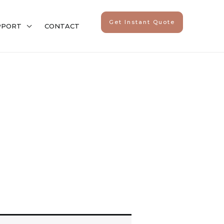
Get Instant Quote
PPORT
CONTACT