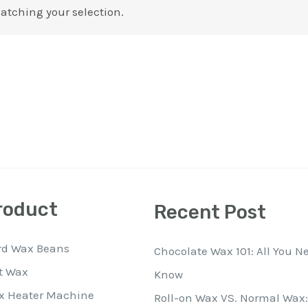
atching your selection.
roduct
Recent Post
rd Wax Beans
Chocolate Wax 101: All You N
t Wax
Know
x Heater Machine
Roll-on Wax VS. Normal Wax