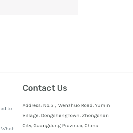
Contact Us
Address: No.5，Wenzhuo Road, Yumin
eed to
Village, DongshengTown, Zhongshan
City, Guangdong Province, China
: What