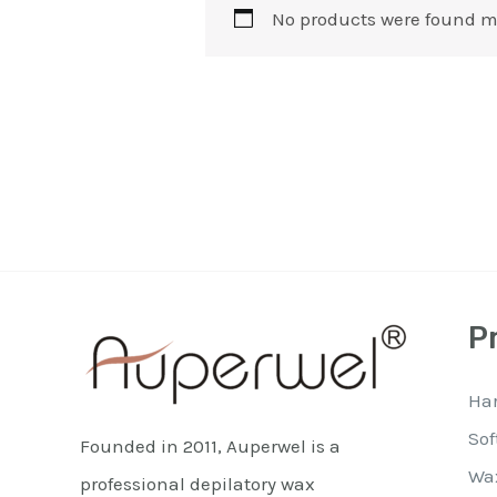
No products were found m
P
Ha
Sof
Founded in 2011, Auperwel is a
Wa
professional depilatory wax