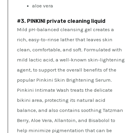
aloe vera
#3. PINKINI private cleaning liquid
Mild pH-balanced cleansing gel creates a
rich, easy-to-rinse lather that leaves skin
clean, comfortable, and soft. Formulated with
mild lactic acid, a well-known skin-lightening
agent, to support the overall benefits of the
popular Pinkini Skin Brightening Serum.
Pinkini Intimate Wash treats the delicate
bikini area, protecting its natural acid
balance, and also contains soothing Tatzman
Berry, Aloe Vera, Allantoin, and Bisabolol to
help minimize pigmentation that can be