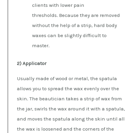
clients with lower pain
thresholds. Because they are removed
without the help of a strip, hard body
waxes can be slightly difficult to
master.
2) Applicator
Usually made of wood or metal, the spatula
allows you to spread the wax evenly over the
skin. The beautician takes a strip of wax from
the jar, swirls the wax around it with a spatula,
and moves the spatula along the skin until all
the wax is loosened and the corners of the