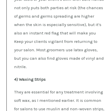
not only puts both parties at risk (the chances
of germs and germs spreading are higher
when the skin is especially sensitive), but it’s
also an instant red flag that will make you
Keep your clients vigilant from returning to
your salon. Most groomers use latex gloves,
but you can also find gloves made of vinyl and
nitrile.
4) Waxing Strips
They are essential for any treatment involving
soft wax, as I mentioned earlier. It is common
for salons to use muslin and non-woven strips,