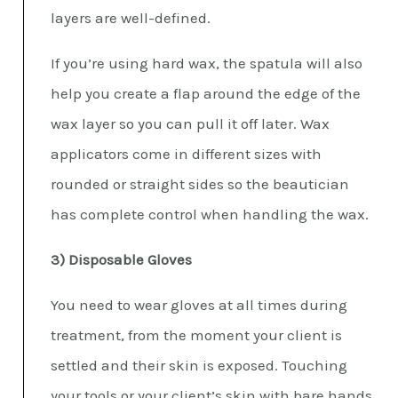
layers are well-defined.
If you’re using hard wax, the spatula will also
help you create a flap around the edge of the
wax layer so you can pull it off later. Wax
applicators come in different sizes with
rounded or straight sides so the beautician
has complete control when handling the wax.
3) Disposable Gloves
You need to wear gloves at all times during
treatment, from the moment your client is
settled and their skin is exposed. Touching
your tools or your client’s skin with bare hands