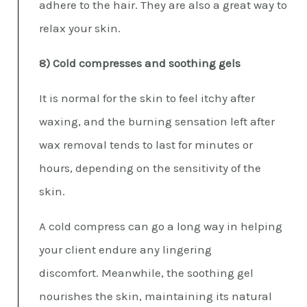
adhere to the hair. They are also a great way to
relax your skin.
8) Cold compresses and soothing gels
It is normal for the skin to feel itchy after
waxing, and the burning sensation left after
wax removal tends to last for minutes or
hours, depending on the sensitivity of the
skin.
A cold compress can go a long way in helping
your client endure any lingering
discomfort. Meanwhile, the soothing gel
nourishes the skin, maintaining its natural