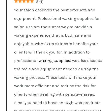
5
(
1
)
Your salon deserves the best products and
equipment. Professional waxing supplies for
salon use are the surest way to provide a
waxing experience that is both safe and
enjoyable, with extra skincare benefits your
clients will thank you for. In addition to
professional
waxing supplies
, we also discuss
the tools and equipment needed during the
waxing process. These tools will make your
work more efficient and reduce the risk for
clients when dealing with sensitive areas.
First, you need to have enough wax products