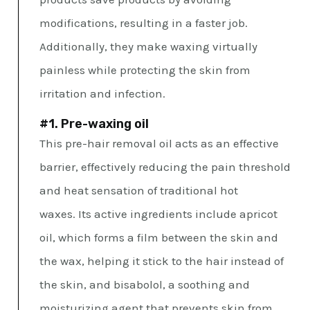
modifications, resulting in a faster job.
Additionally, they make waxing virtually
painless while protecting the skin from
irritation and infection.
#1. Pre-waxing oil
This pre-hair removal oil acts as an effective
barrier, effectively reducing the pain threshold
and heat sensation of traditional hot
waxes. Its active ingredients include apricot
oil, which forms a film between the skin and
the wax, helping it stick to the hair instead of
the skin, and bisabolol, a soothing and
moisturizing agent that prevents skin from