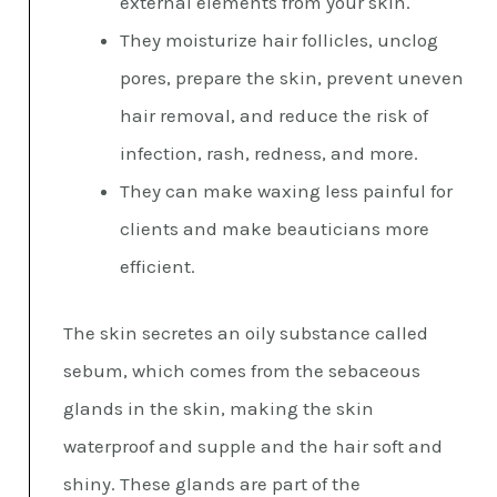
external elements from your skin.
They moisturize hair follicles, unclog
pores, prepare the skin, prevent uneven
hair removal, and reduce the risk of
infection, rash, redness, and more.
They can make waxing less painful for
clients and make beauticians more
efficient.
The skin secretes an oily substance called
sebum, which comes from the sebaceous
glands in the skin, making the skin
waterproof and supple and the hair soft and
shiny. These glands are part of the