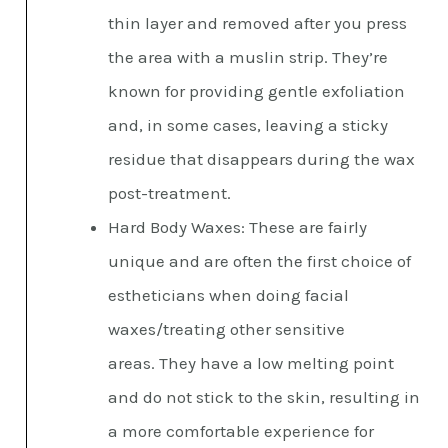
thin layer and removed after you press
the area with a muslin strip. They’re
known for providing gentle exfoliation
and, in some cases, leaving a sticky
residue that disappears during the wax
post-treatment.
Hard Body Waxes: These are fairly
unique and are often the first choice of
estheticians when doing facial
waxes/treating other sensitive
areas. They have a low melting point
and do not stick to the skin, resulting in
a more comfortable experience for