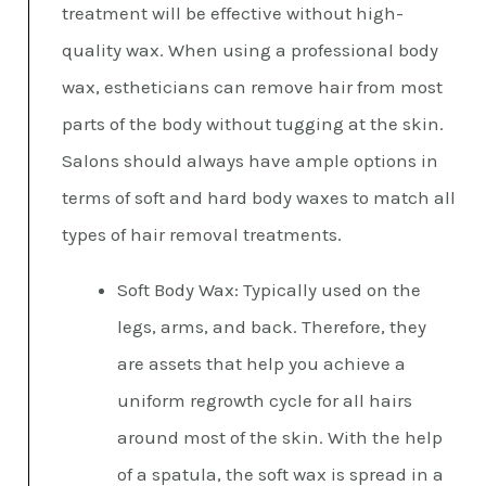
treatment will be effective without high-
quality wax. When using a professional body
wax, estheticians can remove hair from most
parts of the body without tugging at the skin.
Salons should always have ample options in
terms of soft and hard body waxes to match all
types of hair removal treatments.
Soft Body Wax: Typically used on the
legs, arms, and back. Therefore, they
are assets that help you achieve a
uniform regrowth cycle for all hairs
around most of the skin. With the help
of a spatula, the soft wax is spread in a