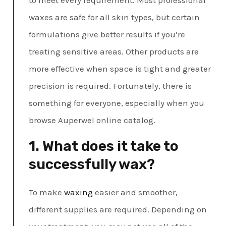
to meet every requirement. Most professional
waxes are safe for all skin types, but certain
formulations give better results if you’re
treating sensitive areas. Other products are
more effective when space is tight and greater
precision is required. Fortunately, there is
something for everyone, especially when you
browse Auperwel online catalog.
1. What does it take to
successfully wax?
To make
waxing
easier and smoother,
different supplies are required. Depending on