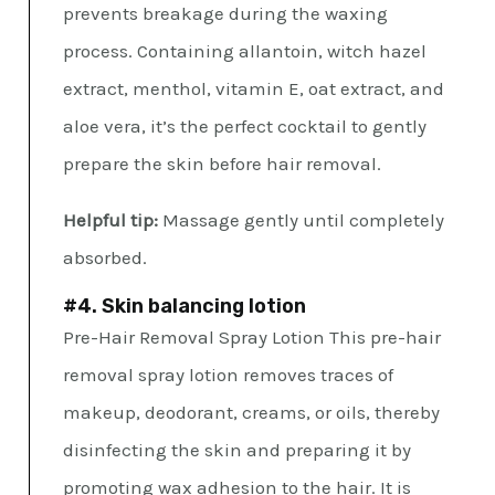
prevents breakage during the waxing
process. Containing allantoin, witch hazel
extract, menthol, vitamin E, oat extract, and
aloe vera, it’s the perfect cocktail to gently
prepare the skin before hair removal.
Helpful tip:
Massage gently until completely
absorbed.
#4. Skin balancing lotion
Pre-Hair Removal Spray Lotion This pre-hair
removal spray lotion removes traces of
makeup, deodorant, creams, or oils, thereby
disinfecting the skin and preparing it by
promoting wax adhesion to the hair. It is