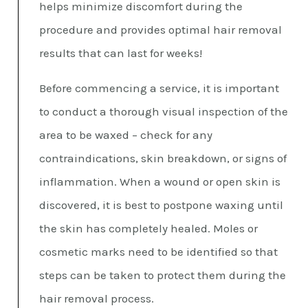
helps minimize discomfort during the
procedure and provides optimal hair removal
results that can last for weeks!
Before commencing a service, it is important
to conduct a thorough visual inspection of the
area to be waxed – check for any
contraindications, skin breakdown, or signs of
inflammation. When a wound or open skin is
discovered, it is best to postpone waxing until
the skin has completely healed. Moles or
cosmetic marks need to be identified so that
steps can be taken to protect them during the
hair removal process.