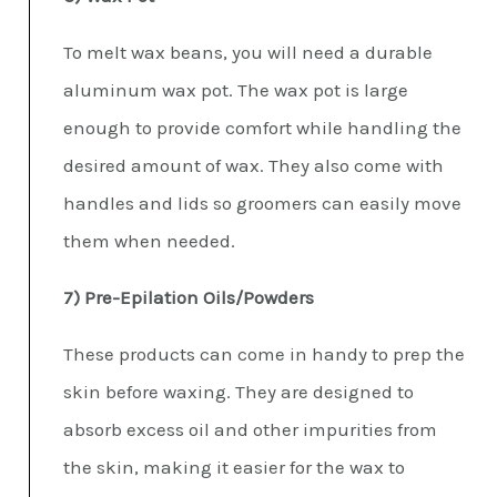
To melt wax beans, you will need a durable
aluminum wax pot. The wax pot is large
enough to provide comfort while handling the
desired amount of wax. They also come with
handles and lids so groomers can easily move
them when needed.
7) Pre-Epilation Oils/Powders
These products can come in handy to prep the
skin before waxing. They are designed to
absorb excess oil and other impurities from
the skin, making it easier for the wax to