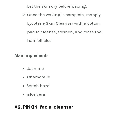
Let the skin dry before waxing.
Once the waxing is complete, reapply
Lycotane Skin Cleanser with a cotton
pad to cleanse, freshen, and close the
hair follicles.
Main ingredients
Jasmine
Chamomile
Witch hazel
aloe vera
#2. PINKINI facial cleanser