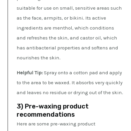
suitable for use on small, sensitive areas such
as the face, armpits, or bikini. Its active
ingredients are menthol, which conditions
and refreshes the skin, and castor oil, which
has antibacterial properties and softens and
nourishes the skin.
Helpful Tip:
Spray onto a cotton pad and apply
to the area to be waxed. It absorbs very quickly
and leaves no residue or drying out of the skin.
3) Pre-waxing product
recommendations
Here are some pre-waxing product