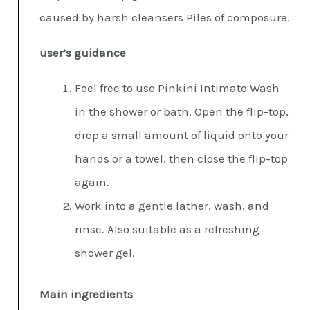
caused by harsh cleansers Piles of composure.
user’s guidance
Feel free to use Pinkini Intimate Wash
in the shower or bath. Open the flip-top,
drop a small amount of liquid onto your
hands or a towel, then close the flip-top
again.
Work into a gentle lather, wash, and
rinse. Also suitable as a refreshing
shower gel.
Main ingredients