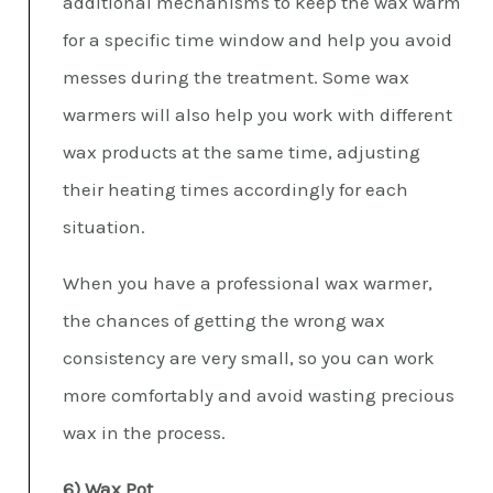
additional mechanisms to keep the wax warm
for a specific time window and help you avoid
messes during the treatment. Some wax
warmers will also help you work with different
wax products at the same time, adjusting
their heating times accordingly for each
situation.
When you have a professional wax warmer,
the chances of getting the wrong wax
consistency are very small, so you can work
more comfortably and avoid wasting precious
wax in the process.
6) Wax Pot