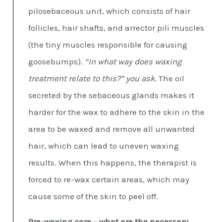
pilosebaceous unit, which consists of hair
follicles, hair shafts, and arrector pili muscles
(the tiny muscles responsible for causing
goosebumps).
“In what way does waxing
treatment relate to this?” you ask.
The oil
secreted by the sebaceous glands makes it
harder for the wax to adhere to the skin in the
area to be waxed and remove all unwanted
hair, which can lead to uneven waxing
results. When this happens, the therapist is
forced to re-wax certain areas, which may
cause some of the skin to peel off.
Pre-waxing care – what are the necessary