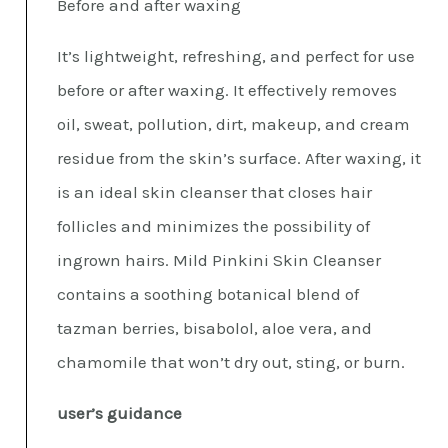
Before and after waxing
It’s lightweight, refreshing, and perfect for use
before or after waxing. It effectively removes
oil, sweat, pollution, dirt, makeup, and cream
residue from the skin’s surface. After waxing, it
is an ideal skin cleanser that closes hair
follicles and minimizes the possibility of
ingrown hairs. Mild Pinkini Skin Cleanser
contains a soothing botanical blend of
tazman berries, bisabolol, aloe vera, and
chamomile that won’t dry out, sting, or burn.
user’s guidance