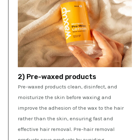
2) Pre-waxed products
Pre-waxed products clean, disinfect, and
moisturize the skin before waxing and
improve the adhesion of the wax to the hair
rather than the skin, ensuring fast and
effective hair removal. Pre-hair removal
products save products by avoiding