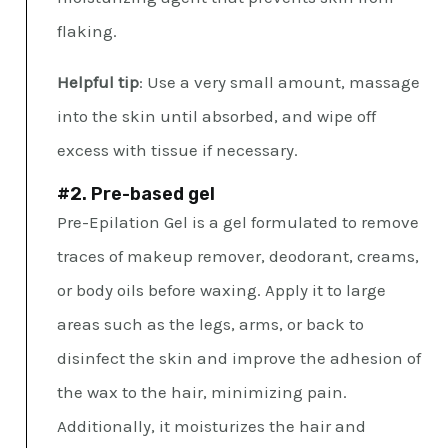
flaking.
Helpful tip
: Use a very small amount, massage
into the skin until absorbed, and wipe off
excess with tissue if necessary.
#2. Pre-based gel
Pre-Epilation Gel is a gel formulated to remove
traces of makeup remover, deodorant, creams,
or body oils before waxing. Apply it to large
areas such as the legs, arms, or back to
disinfect the skin and improve the adhesion of
the wax to the hair, minimizing pain.
Additionally, it moisturizes the hair and