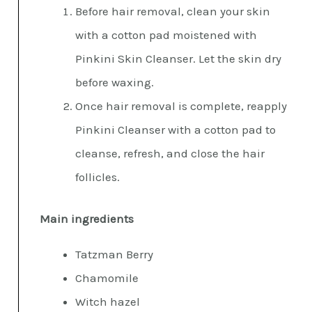
Before hair removal, clean your skin
with a cotton pad moistened with
Pinkini Skin Cleanser. Let the skin dry
before waxing.
Once hair removal is complete, reapply
Pinkini Cleanser with a cotton pad to
cleanse, refresh, and close the hair
follicles.
Main ingredients
Tatzman Berry
Chamomile
Witch hazel