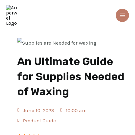
Skip
Mai
to
Me
Home
»
An Ultimate Guide for Supplies Needed of Waxing
content
An Ultimate Guide
for Supplies Needed
of Waxing
June 10, 2023
10:00 am
Product Guide