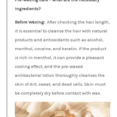
ingredients?
Before Waxing:
After checking the hair length,
it is essential to cleanse the hair with natural
products and antioxidants such as alcohol,
menthol, cocaine, and keratin. If the product
is rich in menthol, it can provide a pleasant
cooling effect, and the pre-waxed
antibacterial lotion thoroughly cleanses the
skin of dirt, sweat, and dead cells. Skin must
be completely dry before contact with wax.