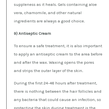
suppleness as it heals. Gels containing aloe
vera, chamomile, and other natural
ingredients are always a good choice.
9) Antiseptic Cream
To ensure a safe treatment, it is also important
to apply an antiseptic cream to the area before
and after the wax. Waxing opens the pores
and strips the outer layer of the skin.
During the first 24-48 hours after treatment,
there is nothing between the hair follicles and
any bacteria that could cause an infection, so
protecting the skin during treatment is the