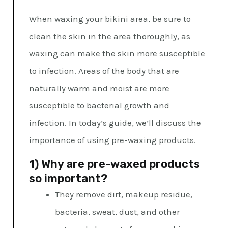
When waxing your bikini area, be sure to
clean the skin in the area thoroughly, as
waxing can make the skin more susceptible
to infection. Areas of the body that are
naturally warm and moist are more
susceptible to bacterial growth and
infection. In today’s guide, we’ll discuss the
importance of using pre-waxing products.
1) Why are pre-waxed products
so important?
They remove dirt, makeup residue,
bacteria, sweat, dust, and other