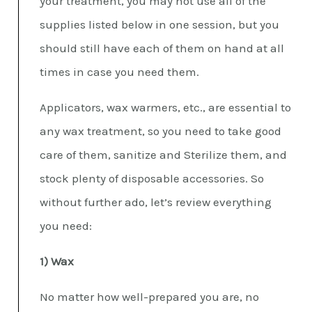
your treatment, you may not use all of the
supplies listed below in one session, but you
should still have each of them on hand at all
times in case you need them.
Applicators, wax warmers, etc., are essential to
any wax treatment, so you need to take good
care of them, sanitize and Sterilize them, and
stock plenty of disposable accessories. So
without further ado, let’s review everything
you need:
1) Wax
No matter how well-prepared you are, no