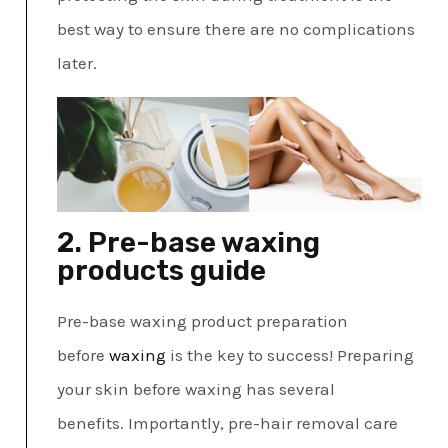
best way to ensure there are no complications
later.
2. Pre-base waxing
products guide
Pre-base waxing product preparation
before
waxing
is the key to success! Preparing
your skin before waxing has several
benefits. Importantly, pre-hair removal care