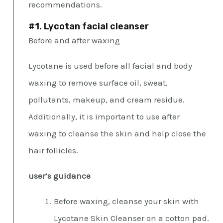
recommendations.
#1. Lycotan facial cleanser
Before and after waxing
Lycotane is used before all facial and body
waxing to remove surface oil, sweat,
pollutants, makeup, and cream residue.
Additionally, it is important to use after
waxing to cleanse the skin and help close the
hair follicles.
user’s guidance
Before waxing, cleanse your skin with
Lycotane Skin Cleanser on a cotton pad.