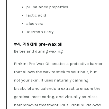
pH balance properties
lactic acid
aloe vera
Tatzman Berry
#4. PINKINI pre-wax oil
Before and during waxing
Pinkini Pre-Wax Oil creates a protective barrier
that allows the wax to stick to your hair, but
not your skin. It uses naturally calming
bisabolol and calendula extract to ensure the
gentlest, most caring, and virtually painless
hair removal treatment. Plus, Pinkini Pre-Wax