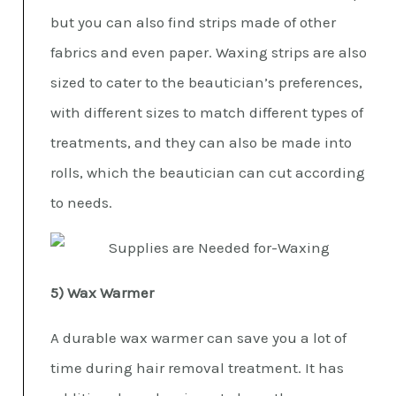
but you can also find strips made of other
fabrics and even paper. Waxing strips are also
sized to cater to the beautician’s preferences,
with different sizes to match different types of
treatments, and they can also be made into
rolls, which the beautician can cut according
to needs.
5) Wax Warmer
A durable wax warmer can save you a lot of
time during hair removal treatment. It has